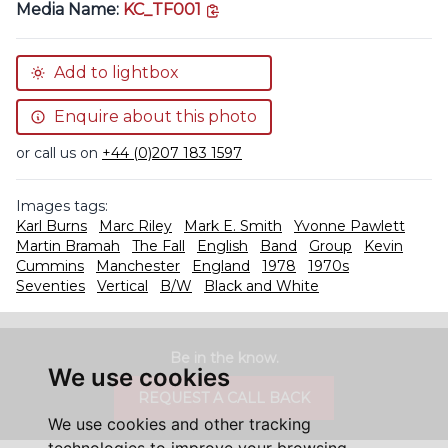
copy link
Media Name:
KC_TF001
Add to lightbox
Enquire about this photo
or call us on
+44 (0)207 183 1597
Images tags:
Karl Burns
Marc Riley
Mark E. Smith
Yvonne Pawlett
Martin Bramah
The Fall
English
Band
Group
Kevin
Cummins
Manchester
England
1978
1970s
Seventies
Vertical
B/W
Black and White
Be in the know.
We use cookies
REQUEST A CALL BACK
We use cookies and other tracking