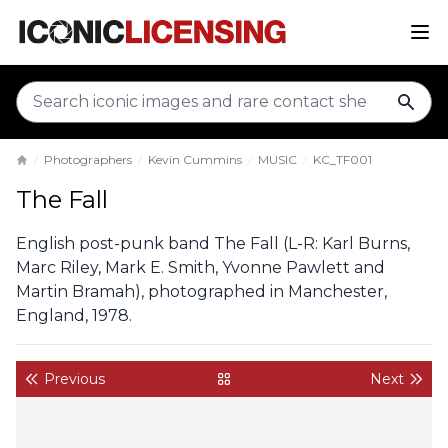
sear
Photographers
Kevin Cummins
MUSIC
KC_TF001
Home
The Fall
English post-punk band The Fall (L-R: Karl Burns,
Marc Riley, Mark E. Smith, Yvonne Pawlett and
Martin Bramah), photographed in Manchester,
England, 1978.
Previous
Next
back to gallery