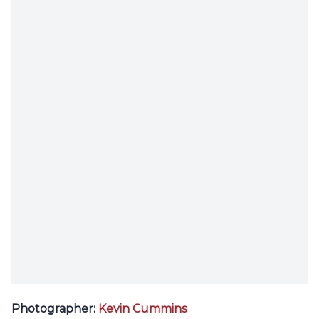
Photographer:
Kevin Cummins