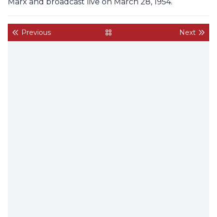
Marx and broadcast live on March 28, 1954.
Previous
Next
back to gallery