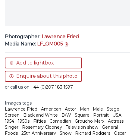
Photographer:
Lawrence Fried
copy link
Media Name:
LF_GM005
Add to lightbox
Enquire about this photo
or call us on
+44 (0)207 183 1597
Images tags:
Lawrence Fried
American
Actor
Man
Male
Stage
Screen
Black and White
B/W
Square
Portrait
USA
1954
1950s
Fifties
Comedian
Groucho Marx
Actress
Singer
Rosemary Clooney
Television show
General
Foods
25th Anniversary
Show
Richard Rodgers
Oscar