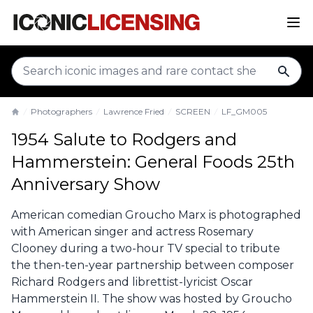
sear
Photographers
Lawrence Fried
SCREEN
LF_GM005
Home
1954 Salute to Rodgers and
Hammerstein: General Foods 25th
Anniversary Show
American comedian Groucho Marx is photographed
with American singer and actress Rosemary
Clooney during a two-hour TV special to tribute
the then-ten-year partnership between composer
Richard Rodgers and librettist-lyricist Oscar
Hammerstein II. The show was hosted by Groucho