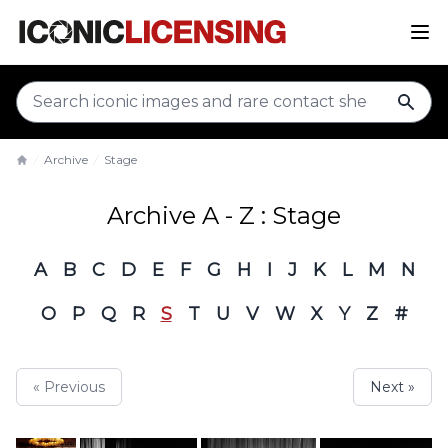
sear
Archive
Stage
Home
Archive A - Z : Stage
A
B
C
D
E
F
G
H
I
J
K
L
M
N
O
P
Q
R
S
T
U
V
W
X
Y
Z
#
« Previous
Next »