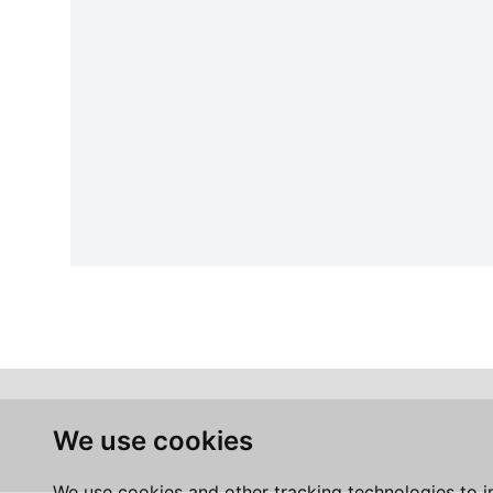
We use cookies
We use cookies and other tracking technologies to 