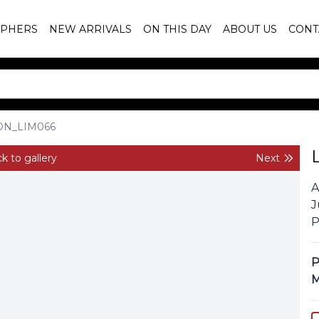
PHERS
NEW ARRIVALS
ON THIS DAY
ABOUT US
CONT
ON_LIM066
k to gallery
Next
A
J
P
P
M