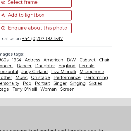
Select frame
Add to lightbox
Enquire about this photo
r call us on
+44 (0)207 183 1597
mages tags:
960s
1964
Actress
American
B/W
Cabaret
Chair
oncert
Dancer
Daughter
England
Female
orizontal
Judy Garland
Liza Minnelli
Microphone
other
Music
On stage
Performance
Performing
ersonality
Pop
Portrait
Singer
Singing
Sixties
tage
Terry O'Neill
Woman
Screen
you personalized content and targeted ads, to