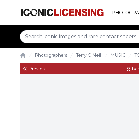
PHOTOGRA
Photographers
Terry O'Neill
MUSIC
T
Home
Previous
bac