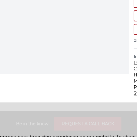
o
I
1
C
H
M
P
S
Be in the know.
REQUEST A CALL BACK
improve your browsing experience on our website, to show 