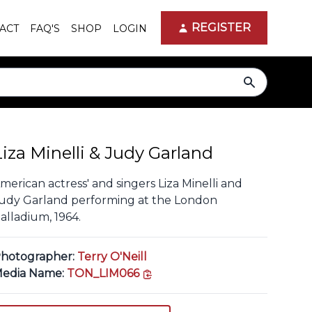
REGISTER
ACT
FAQ'S
SHOP
LOGIN
search
Liza Minelli & Judy Garland
merican actress' and singers Liza Minelli and
udy Garland performing at the London
alladium, 1964.
hotographer:
Terry O'Neill
copy link
edia Name:
TON_LIM066