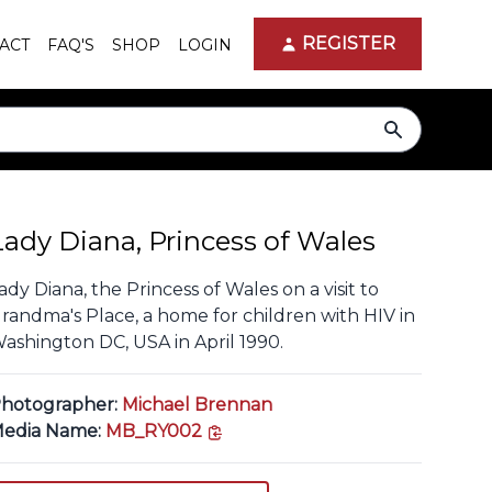
REGISTER
ACT
FAQ'S
SHOP
LOGIN
search
Lady Diana, Princess of Wales
ady Diana, the Princess of Wales on a visit to
randma's Place, a home for children with HIV in
ashington DC, USA in April 1990.
hotographer:
Michael Brennan
copy link
edia Name:
MB_RY002