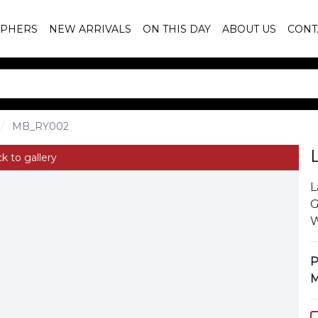
PHERS
NEW ARRIVALS
ON THIS DAY
ABOUT US
CONT
MB_RY002
k to gallery
L
G
W
P
M