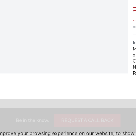
o
I
M
o
C
N
R
Be in the know.
REQUEST A CALL BACK
improve your browsing experience on our website, to show 