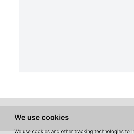
We use cookies
We use cookies and other tracking technologies to 