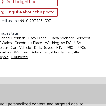
Add to lightbox
Enquire about this photo
r call us on
+44 (0)207 183 1597
mages tags:
ichael Brennan
Lady Diana
Diana Spencer
Princess
f Wales
Grandma's Place
Washington DC
USA
olour
Car
Vehicle
Rolls Royce
HIV
1990
1990s
ineties
Window
British
Royal family
Royalty
oyals
Horizontal
you personalized content and targeted ads, to