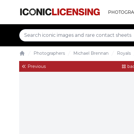
PHOTOGRA
Photographers
Michael Brennan
Royals
Home
Previous
bac