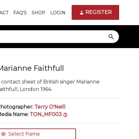
REGISTER
ACT
FAQ'S
SHOP
LOGIN
search
Marianne Faithfull
 contact sheet of British singer Marianne
aithfull, London 1964.
hotographer:
Terry O'Neill
copy link
edia Name:
TON_MF003
Select frame