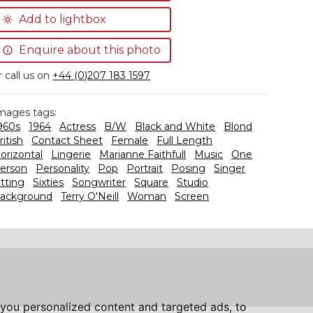
Add to lightbox
Enquire about this photo
r call us on
+44 (0)207 183 1597
mages tags:
960s
1964
Actress
B/W
Black and White
Blond
ritish
Contact Sheet
Female
Full Length
orizontal
Lingerie
Marianne Faithfull
Music
One
erson
Personality
Pop
Portrait
Posing
Singer
itting
Sixties
Songwriter
Square
Studio
ackground
Terry O'Neill
Woman
Screen
you personalized content and targeted ads, to