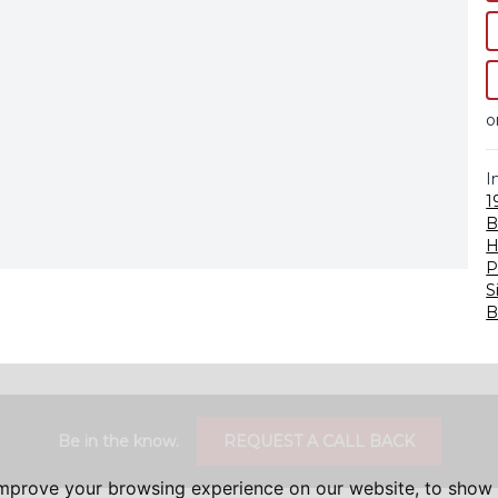
o
I
1
B
H
P
S
B
Be in the know.
REQUEST A CALL BACK
improve your browsing experience on our website, to show 