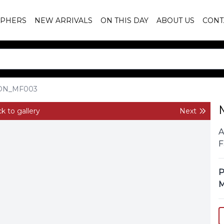
PHERS
NEW ARRIVALS
ON THIS DAY
ABOUT US
CONT
ON_MF003
k to gallery
Next
A
F
P
M