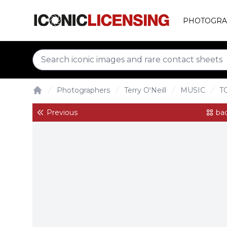
PHOTOGRA
Photographers
Terry O'Neill
MUSIC
T
Home
Previous
bac