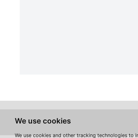
We use cookies
We use cookies and other tracking technologies to 