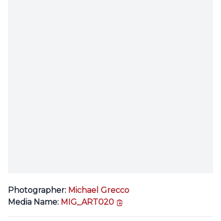
Photographer:
Michael Grecco
copy link
Media Name:
MIG_ART020