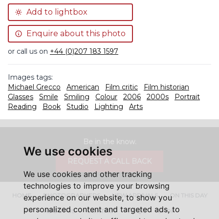
Add to lightbox
Enquire about this photo
or call us on
+44 (0)207 183 1597
Images tags:
Michael Grecco
American
Film critic
Film historian
Glasses
Smile
Smiling
Colour
2006
2000s
Portrait
Reading
Book
Studio
Lighting
Arts
Be in the know.
We use cookies
REQUEST A CALL BACK
We use cookies and other tracking
technologies to improve your browsing
HOME
PHOTOGRAPHERS
NEW ARRIVALS
ON THIS DAY
experience on our website, to show you
personalized content and targeted ads, to
ABOUT US
CONTACT
FAQ'S
SHOP