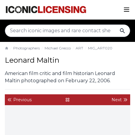
sear
Photographers
Michael Grecco
ART
MIG_ART020
Home
Leonard Maltin
American film critic and film historian Leonard
Maltin photographed on February 22, 2006.
Previous
Next
back to gallery