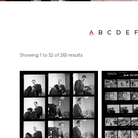
A
B
C
D
E
F
Showing
1
to
52
of
265
results