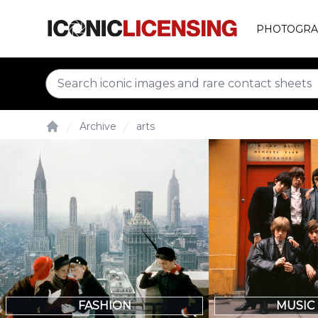
PHOTOGRA
Archive
arts
Home
FASHION
MUSIC