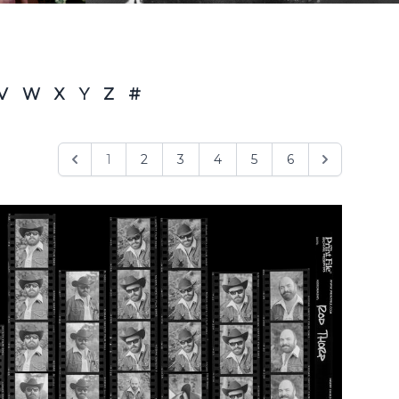
V
W
X
Y
Z
#
1
2
3
4
5
6