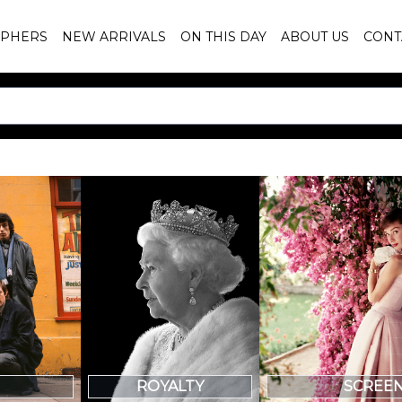
PHERS
NEW ARRIVALS
ON THIS DAY
ABOUT US
CONT
SCREE
ROYALTY