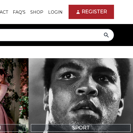
REGISTER
ACT
FAQ'S
SHOP
LOGIN
search
N
SPORT