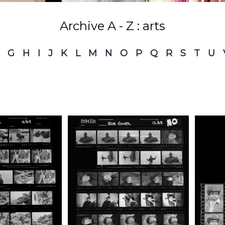
Archive A - Z : arts
G
H
I
J
K
L
M
N
O
P
Q
R
S
T
U