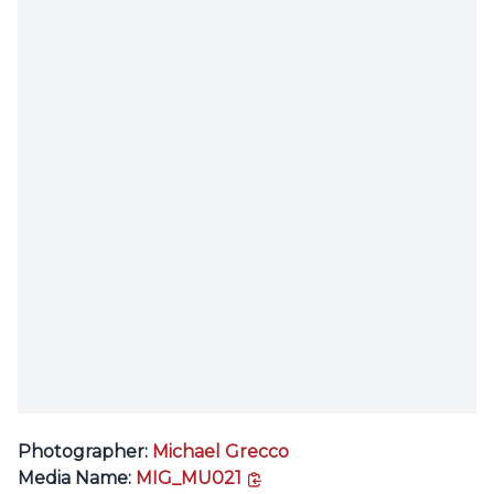
Photographer:
Michael Grecco
copy link
Media Name:
MIG_MU021