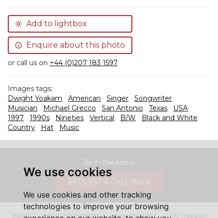
Add to lightbox
Enquire about this photo
or call us on
+44 (0)207 183 1597
Images tags:
Dwight Yoakam
American
Singer
Songwriter
Musician
Michael Grecco
San Antonio
Texas
USA
1997
1990s
Nineties
Vertical
B/W
Black and White
Country
Hat
Music
Be in the know.
We use cookies
REQUEST A CALL BACK
We use cookies and other tracking
technologies to improve your browsing
HOME
PHOTOGRAPHERS
NEW ARRIVALS
ON THIS DAY