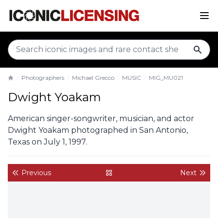
sear
Photographers
Michael Grecco
MUSIC
MIG_MU021
Home
Dwight Yoakam
American singer-songwriter, musician, and actor
Dwight Yoakam photographed in San Antonio,
Texas on July 1, 1997.
Previous
Next
back to gallery