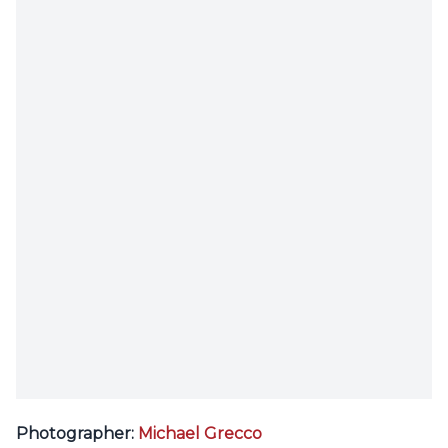
Photographer:
Michael Grecco