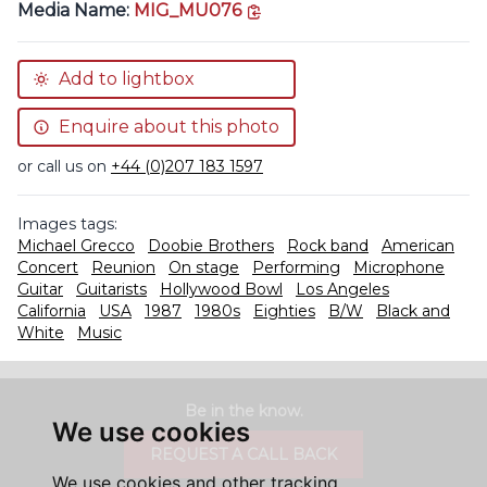
copy link
Media Name:
MIG_MU076
Add to lightbox
Enquire about this photo
or call us on
+44 (0)207 183 1597
Images tags:
Michael Grecco
Doobie Brothers
Rock band
American
Concert
Reunion
On stage
Performing
Microphone
Guitar
Guitarists
Hollywood Bowl
Los Angeles
California
USA
1987
1980s
Eighties
B/W
Black and
White
Music
Be in the know.
We use cookies
REQUEST A CALL BACK
We use cookies and other tracking