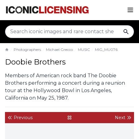
sear
Photographers
Michael Grecco
MUSIC
MIG_MU076
Home
Doobie Brothers
Members of American rock band The Doobie
Brothers performing a concert during a reunion
tour at the Hollywood Bowl in Los Angeles,
California on May 25, 1987.
Previous
Next
back to gallery