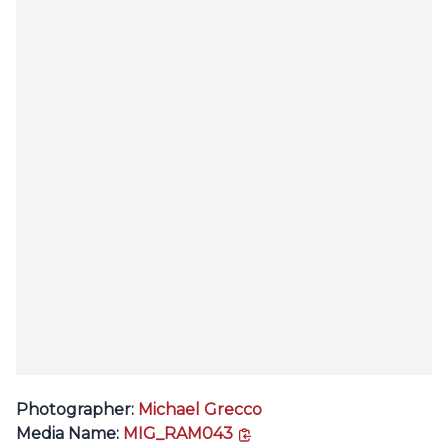
Photographer:
Michael Grecco
copy link
Media Name:
MIG_RAM043