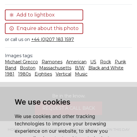
Add to lightbox
Enquire about this photo
or call us on
+44 (0)207 183 1597
Images tags:
Michael Grecco
Ramones
American
US
Rock
Punk
Band
Boston
Massachusetts
B/W
Black and White
1981
1980s
Eighties
Vertical
Music
Be in the know.
We use cookies
REQUEST A CALL BACK
We use cookies and other tracking
technologies to improve your browsing
HOME
PHOTOGRAPHERS
NEW ARRIVALS
ON THIS DAY
experience on our website, to show you