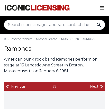
sear
Photographers
Michael Grecco
MUSIC
MIG_RAM043
Home
Ramones
American punk rock band Ramones perform on
stage at 15 Landsdowne Street in Boston,
Massachusetts on January 6, 1981.
Previous
Next
back to gallery