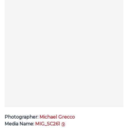
Photographer:
Michael Grecco
copy link
Media Name:
MIG_SC261