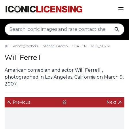
sear
Photographers
Michael Grecco
SCREEN
MIG_SC261
Home
Will Ferrell
American comedian and actor Will Ferrelll,
photographed in Los Angeles, California on March 9,
2007.
Previous
Next
back to gallery