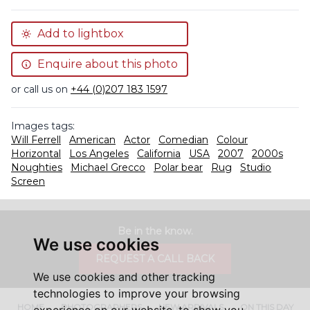
Add to lightbox
Enquire about this photo
or call us on
+44 (0)207 183 1597
Images tags:
Will Ferrell
American
Actor
Comedian
Colour
Horizontal
Los Angeles
California
USA
2007
2000s
Noughties
Michael Grecco
Polar bear
Rug
Studio
Screen
Be in the know.
We use cookies
REQUEST A CALL BACK
We use cookies and other tracking
technologies to improve your browsing
HOME
PHOTOGRAPHERS
NEW ARRIVALS
ON THIS DAY