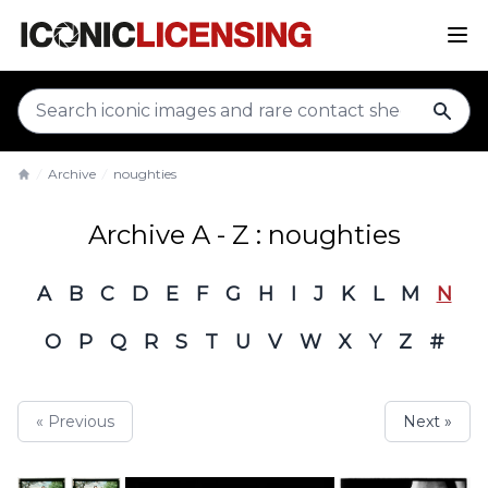
sear
Archive
noughties
Home
Archive A - Z : noughties
A
B
C
D
E
F
G
H
I
J
K
L
M
N
O
P
Q
R
S
T
U
V
W
X
Y
Z
#
« Previous
Next »