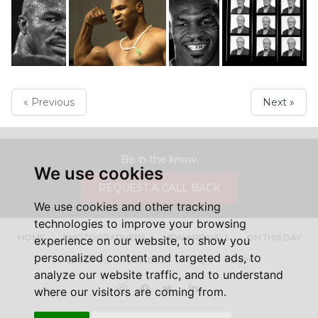
« Previous
Next »
Be in the know.
We use cookies
REQUEST A CALL BACK
We use cookies and other tracking
technologies to improve your browsing
HOME
PHOTOGRAPHERS
NEW ARRIVALS
ON THIS DAY
experience on our website, to show you
personalized content and targeted ads, to
ABOUT US
CONTACT
FAQ'S
SHOP
analyze our website traffic, and to understand
Instagram
Facebook
Twitter
LinkedIn
where our visitors are coming from.