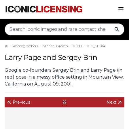
sear
Photographers
Michael Grecco
TECH
MIG_TE014
Home
Larry Page and Sergey Brin
Google co-founders Sergey Brin and Larry Page (in
red) pose in a messy office setting in Mountain View,
California on August 09, 2001.
Previous
Next
back to gallery