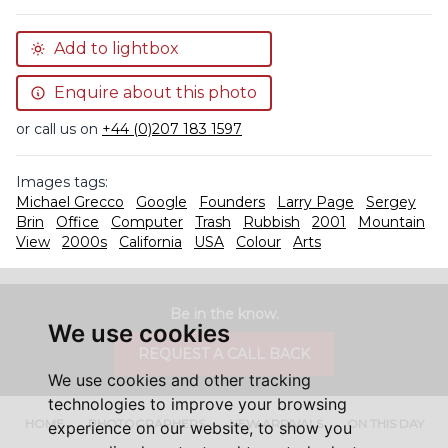
Add to lightbox
Enquire about this photo
or call us on
+44 (0)207 183 1597
Images tags:
Michael Grecco
Google
Founders
Larry Page
Sergey
Brin
Office
Computer
Trash
Rubbish
2001
Mountain
View
2000s
California
USA
Colour
Arts
Be in the know.
We use cookies
REQUEST A CALL BACK
We use cookies and other tracking
technologies to improve your browsing
HOME
PHOTOGRAPHERS
NEW ARRIVALS
ON THIS DAY
experience on our website, to show you