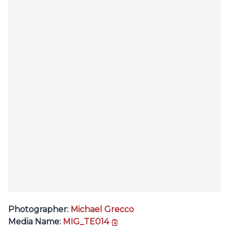
Photographer:
Michael Grecco
copy link
Media Name:
MIG_TE014