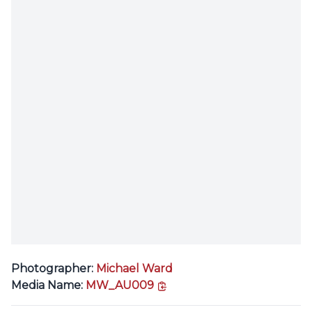
Photographer:
Michael Ward
copy link
Media Name:
MW_AU009