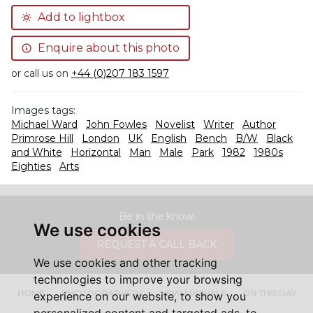
Add to lightbox
Enquire about this photo
or call us on
+44 (0)207 183 1597
Images tags:
Michael Ward
John Fowles
Novelist
Writer
Author
Primrose Hill
London
UK
English
Bench
B/W
Black
and White
Horizontal
Man
Male
Park
1982
1980s
Eighties
Arts
Be in the know.
We use cookies
REQUEST A CALL BACK
We use cookies and other tracking
technologies to improve your browsing
HOME
PHOTOGRAPHERS
NEW ARRIVALS
ON THIS DAY
experience on our website, to show you