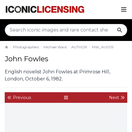
sear
Photographers
Michael Ward
AUTHOR
MW_AU009
Home
John Fowles
English novelist John Fowles at Primrose Hill,
London, October 6, 1982.
Previous
Next
back to gallery