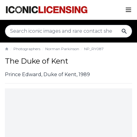
sear
Photographers
Norman Parkinson
NP_RY087
Home
The Duke of Kent
Prince Edward, Duke of Kent, 1989