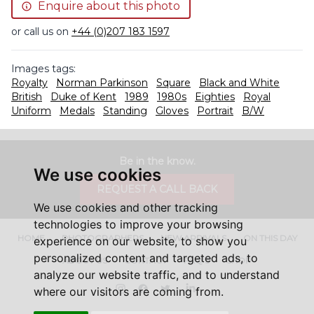
Enquire about this photo
or call us on
+44 (0)207 183 1597
Images tags:
Royalty
Norman Parkinson
Square
Black and White
British
Duke of Kent
1989
1980s
Eighties
Royal
Uniform
Medals
Standing
Gloves
Portrait
B/W
Be in the know.
We use cookies
REQUEST A CALL BACK
We use cookies and other tracking
technologies to improve your browsing
HOME
PHOTOGRAPHERS
NEW ARRIVALS
ON THIS DAY
experience on our website, to show you
personalized content and targeted ads, to
ABOUT US
CONTACT
FAQ'S
SHOP
analyze our website traffic, and to understand
Instagram
Facebook
Twitter
LinkedIn
where our visitors are coming from.