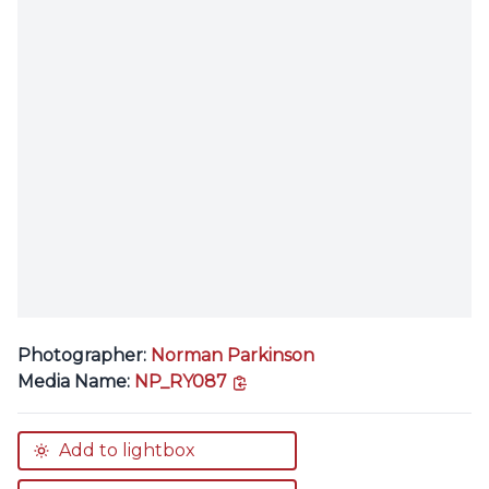
Photographer:
Norman Parkinson
copy link
Media Name:
NP_RY087
Add to lightbox