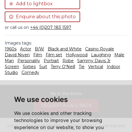
Add to lightbox
Enquire about this photo
or call us on
+44 (0)207 183 1597
Images tags:
1960s
Actor
B/W
Black and White
Casino Royale
David Niven
Film
Film set
Hollywood
Laughing
Male
Man
Personality
Portrait
Robe
Sammy Davis Jr
Screen
Sixties
Suit
Terry O'Neill
Tie
Vertical
Indoor
Studio
Comedy
Be in the know.
We use cookies
REQUEST A CALL BACK
We use cookies and other tracking
technologies to improve your browsing
HOME
PHOTOGRAPHERS
NEW ARRIVALS
ON THIS DAY
experience on our website, to show you