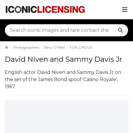
sear
Photographers
Terry O'Neill
TON_DN009
Home
David Niven and Sammy Davis Jr
English actor David Niven and Sammy Davis Jr on
the set of the James Bond spoof 'Casino Royale',
1967.