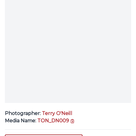
Photographer:
Terry O'Neill
copy link
Media Name:
TON_DN009