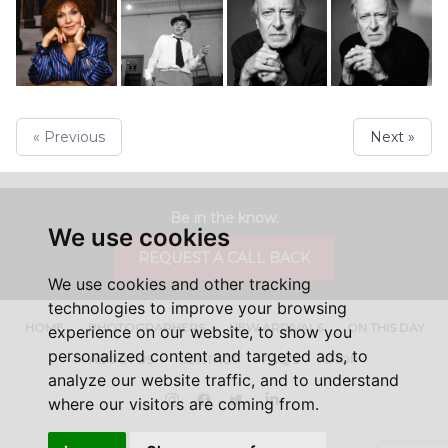
« Previous
Next »
Be in the know.
We use cookies
REQUEST A CALL BACK
We use cookies and other tracking
technologies to improve your browsing
HOME
PHOTOGRAPHERS
NEW ARRIVALS
ON THIS DAY
experience on our website, to show you
personalized content and targeted ads, to
ABOUT US
CONTACT
FAQ'S
SHOP
analyze our website traffic, and to understand
Instagram
Facebook
Twitter
LinkedIn
where our visitors are coming from.