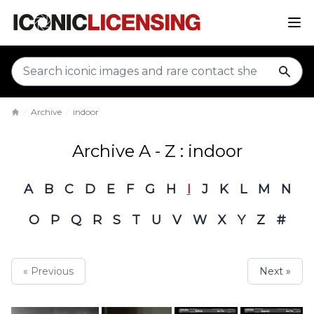
sear
Archive
indoor
Home
Archive A - Z : indoor
A
B
C
D
E
F
G
H
I
J
K
L
M
N
O
P
Q
R
S
T
U
V
W
X
Y
Z
#
« Previous
Next »