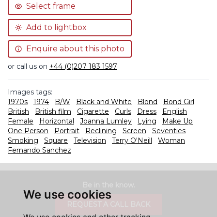
Select frame
Add to lightbox
Enquire about this photo
or call us on
+44 (0)207 183 1597
Images tags:
1970s
1974
B/W
Black and White
Blond
Bond Girl
British
British film
Cigarette
Curls
Dress
English
Female
Horizontal
Joanna Lumley
Lying
Make Up
One Person
Portrait
Reclining
Screen
Seventies
Smoking
Square
Television
Terry O'Neill
Woman
Fernando Sanchez
Be in the know.
We use cookies
REQUEST A CALL BACK