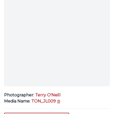
Photographer:
Terry O'Neill
copy link
Media Name:
TON_JL009