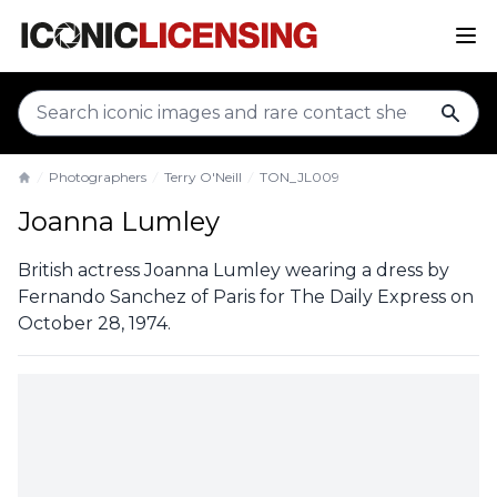
sear
Photographers
Terry O'Neill
TON_JL009
Home
Joanna Lumley
British actress Joanna Lumley wearing a dress by
Fernando Sanchez of Paris for The Daily Express on
October 28, 1974.