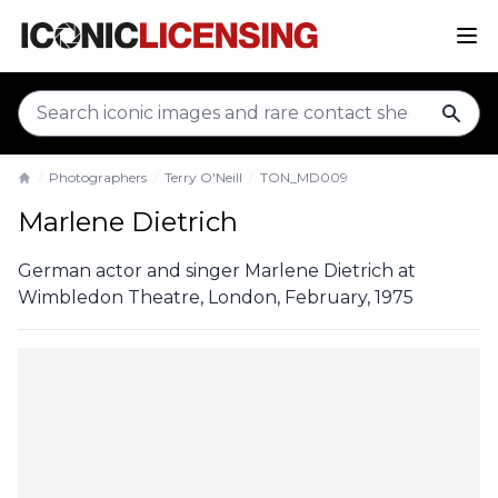
sear
Photographers
Terry O'Neill
TON_MD009
Home
Marlene Dietrich
German actor and singer Marlene Dietrich at
Wimbledon Theatre, London, February, 1975