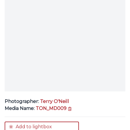
Photographer:
Terry O'Neill
copy link
Media Name:
TON_MD009
Add to lightbox