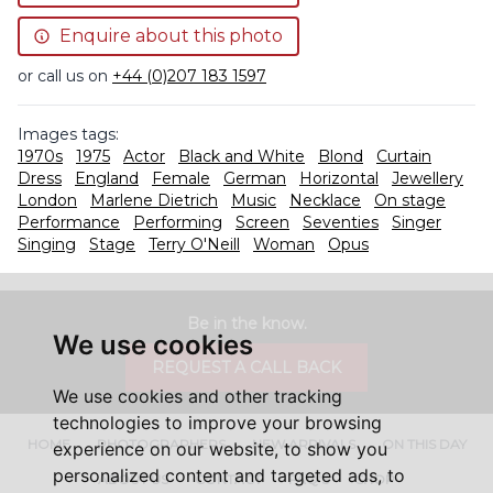
Enquire about this photo
or call us on
+44 (0)207 183 1597
Images tags:
1970s
1975
Actor
Black and White
Blond
Curtain
Dress
England
Female
German
Horizontal
Jewellery
London
Marlene Dietrich
Music
Necklace
On stage
Performance
Performing
Screen
Seventies
Singer
Singing
Stage
Terry O'Neill
Woman
Opus
Be in the know.
We use cookies
REQUEST A CALL BACK
We use cookies and other tracking
technologies to improve your browsing
HOME
PHOTOGRAPHERS
NEW ARRIVALS
ON THIS DAY
experience on our website, to show you
personalized content and targeted ads, to
ABOUT US
CONTACT
FAQ'S
SHOP