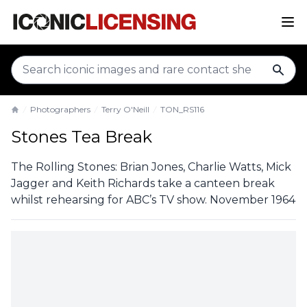
sear
Photographers
Terry O'Neill
TON_RS116
Home
Stones Tea Break
The Rolling Stones: Brian Jones, Charlie Watts, Mick
Jagger and Keith Richards take a canteen break
whilst rehearsing for ABC’s TV show. November 1964