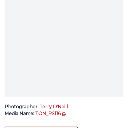
Photographer:
Terry O'Neill
copy link
Media Name:
TON_RS116