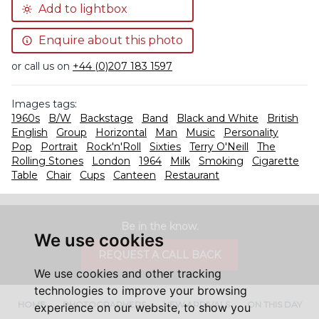
Add to lightbox
Enquire about this photo
or call us on
+44 (0)207 183 1597
Images tags:
1960s
B/W
Backstage
Band
Black and White
British
English
Group
Horizontal
Man
Music
Personality
Pop
Portrait
Rock'n'Roll
Sixties
Terry O'Neill
The
Rolling Stones
London
1964
Milk
Smoking
Cigarette
Table
Chair
Cups
Canteen
Restaurant
Be in the know.
We use cookies
REQUEST A CALL BACK
We use cookies and other tracking
technologies to improve your browsing
HOME
PHOTOGRAPHERS
NEW ARRIVALS
ON THIS DAY
experience on our website, to show you