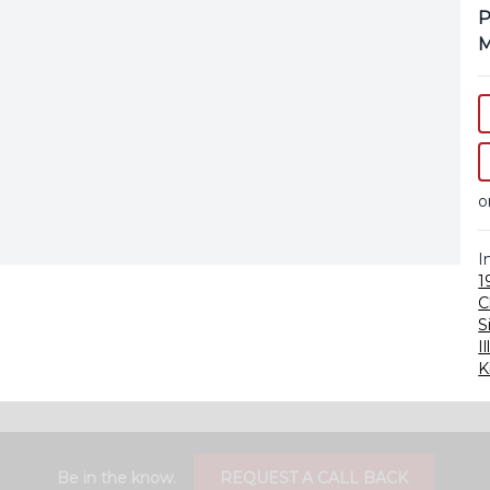
P
M
o
I
1
C
S
Il
K
Be in the know.
REQUEST A CALL BACK