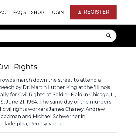
REGISTER
ACT
FAQ'S
SHOP
LOGIN
search
Civil Rights
rowds march down the street to attend a
peech by Dr. Martin Luther King at the 'Illinois
ally for Civil Rights' at Soldier Field in Chicago, IL,
S, June 21, 1964. The same day of the murders
f civil rights workers James Chaney, Andrew
oodman and Michael Schwerner in
hiladelphia, Pennsylvania.