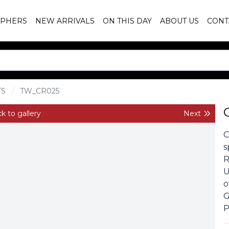
PHERS
NEW ARRIVALS
ON THIS DAY
ABOUT US
CONT
TS
TW_CR025
k to gallery
Next
C
s
R
U
o
G
P