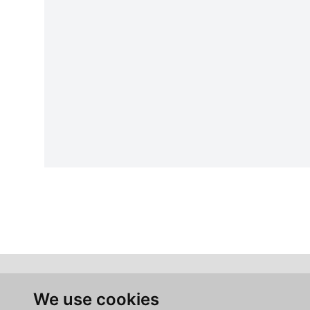
We use cookies