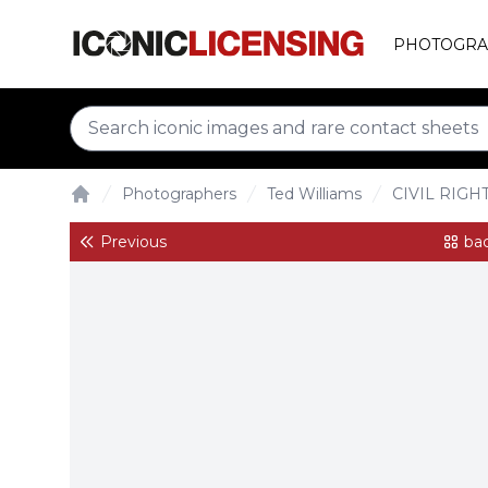
PHOTOGRA
Photographers
Ted Williams
CIVIL RIGH
Home
Previous
bac