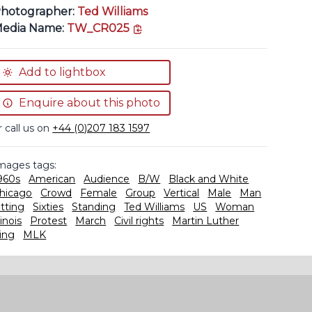
hotographer:
Ted Williams
copy link
edia Name:
TW_CR025
Add to lightbox
Enquire about this photo
r call us on
+44 (0)207 183 1597
mages tags:
960s
American
Audience
B/W
Black and White
hicago
Crowd
Female
Group
Vertical
Male
Man
itting
Sixties
Standing
Ted Williams
US
Woman
linois
Protest
March
Civil rights
Martin Luther
ing
MLK