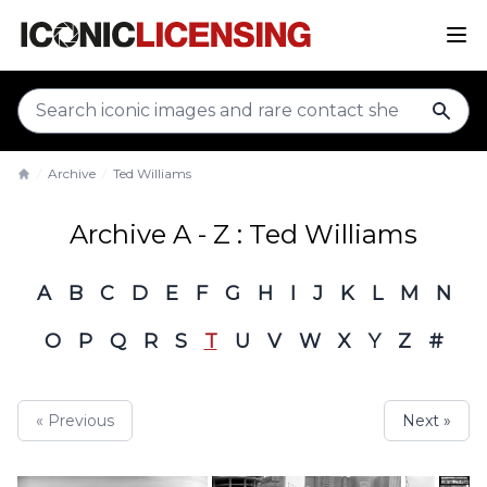
sear
Archive
Ted Williams
Home
Archive A - Z : Ted Williams
A
B
C
D
E
F
G
H
I
J
K
L
M
N
O
P
Q
R
S
T
U
V
W
X
Y
Z
#
« Previous
Next »