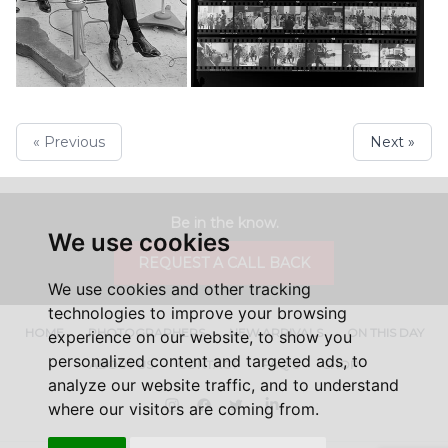
« Previous
Next »
Be in the know.
We use cookies
REQUEST A CALL BACK
We use cookies and other tracking
technologies to improve your browsing
HOME
PHOTOGRAPHERS
NEW ARRIVALS
ON THIS DAY
experience on our website, to show you
personalized content and targeted ads, to
ABOUT US
CONTACT
FAQ'S
SHOP
analyze our website traffic, and to understand
Instagram
Facebook
Twitter
LinkedIn
where our visitors are coming from.