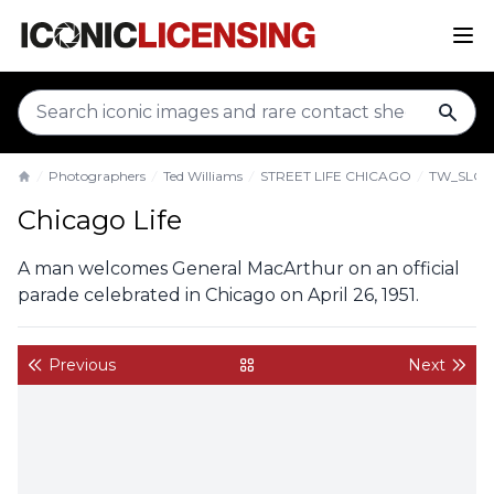
sear
Photographers
Ted Williams
STREET LIFE CHICAGO
TW_SLC0
Home
Chicago Life
A man welcomes General MacArthur on an official
parade celebrated in Chicago on April 26, 1951.
Previous
Next
back to gallery