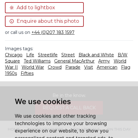
Add to lightbox
Enquire about this photo
or call us on
+44 (0)207 183 1597
Images tags:
Chicago
Life
Streetlife
Street
Black and White
B/W
Square
Ted Williams
General MacArthur
Army
World
War II
World War
Crowd
Parade
Visit
American
Flag
1950s
Fifties
Be in the know.
We use cookies
REQUEST A CALL BACK
We use cookies and other tracking
technologies to improve your browsing
HOME
PHOTOGRAPHERS
NEW ARRIVALS
ON THIS DAY
experience on our website, to show you