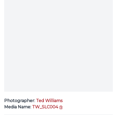
Photographer:
Ted Williams
copy link
Media Name:
TW_SLC004