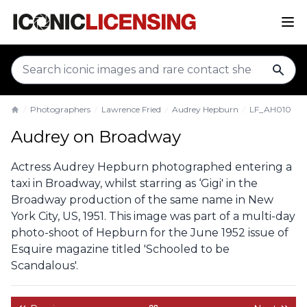
sear
Photographers
Lawrence Fried
Audrey Hepburn
LF_AH010
Home
Audrey on Broadway
Actress Audrey Hepburn photographed entering a
taxi in Broadway, whilst starring as ‘Gigi' in the
Broadway production of the same name in New
York City, US, 1951. This image was part of a multi-day
photo-shoot of Hepburn for the June 1952 issue of
Esquire magazine titled 'Schooled to be
Scandalous'.