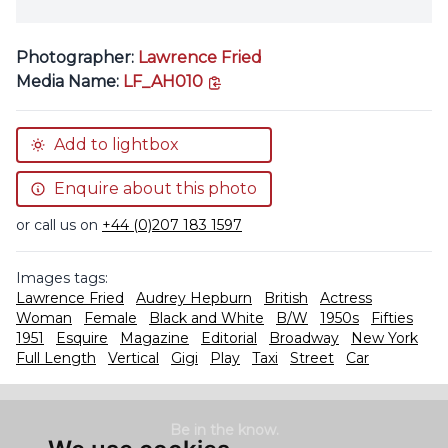
Photographer:
Lawrence Fried
copy link
Media Name:
LF_AH010
Add to lightbox
Enquire about this photo
or call us on
+44 (0)207 183 1597
Images tags:
Lawrence Fried
Audrey Hepburn
British
Actress
Woman
Female
Black and White
B/W
1950s
Fifties
1951
Esquire
Magazine
Editorial
Broadway
New York
Full Length
Vertical
Gigi
Play
Taxi
Street
Car
Be in the know.