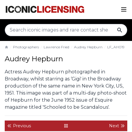
sear
Photographers
Lawrence Fried
Audrey Hepburn
LF_AH019
Home
Audrey Hepburn
Actress Audrey Hepburn photographed in
Broadway, whilst starring as ‘Gigi' in the Broadway
production of the same name in New York City, US,
1951. This image was part of a multi-day photo-shoot
of Hepburn for the June 1952 issue of Esquire
magazine titled 'Schooled to be Scandalous'.
Previous
Next
back to gallery