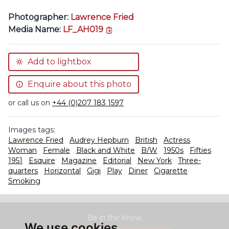
Photographer:
Lawrence Fried
copy link
Media Name:
LF_AH019
Add to lightbox
Enquire about this photo
or call us on
+44 (0)207 183 1597
Images tags:
Lawrence Fried
Audrey Hepburn
British
Actress
Woman
Female
Black and White
B/W
1950s
Fifties
1951
Esquire
Magazine
Editorial
New York
Three-
quarters
Horizontal
Gigi
Play
Diner
Cigarette
Smoking
Be in the know.
We use cookies