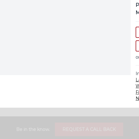
P
M
o
I
L
F
N
Be in the know.
REQUEST A CALL BACK