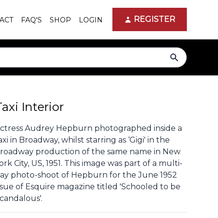
REGISTER
ACT
FAQ'S
SHOP
LOGIN
search
Taxi Interior
ctress Audrey Hepburn photographed inside a
axi in Broadway, whilst starring as ‘Gigi' in the
roadway production of the same name in New
ork City, US, 1951. This image was part of a multi-
ay photo-shoot of Hepburn for the June 1952
ssue of Esquire magazine titled 'Schooled to be
candalous'.