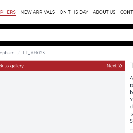
PHERS
NEW ARRIVALS
ON THIS DAY
ABOUT US
CONT
epburn
LF_AH023
k to gallery
Next
A
t
b
Y
d
i
S