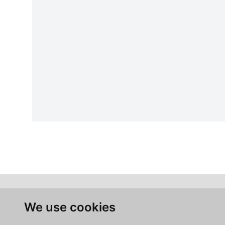
We use cookies