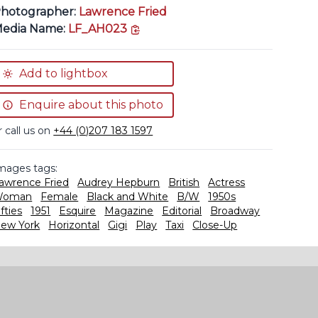
hotographer:
Lawrence Fried
copy link
edia Name:
LF_AH023
Add to lightbox
Enquire about this photo
r call us on
+44 (0)207 183 1597
mages tags:
awrence Fried
Audrey Hepburn
British
Actress
Woman
Female
Black and White
B/W
1950s
ifties
1951
Esquire
Magazine
Editorial
Broadway
ew York
Horizontal
Gigi
Play
Taxi
Close-Up