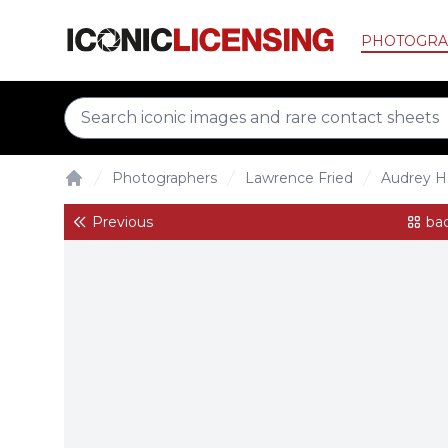
PHOTOGRA
Photographers
Lawrence Fried
Audrey H
Home
Previous
bac