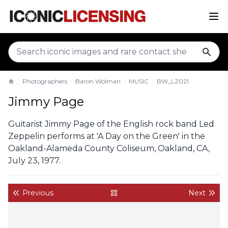
sear
Photographers
Baron Wolman
MUSIC
BW_LZ021
Home
Jimmy Page
Guitarist Jimmy Page of the English rock band Led
Zeppelin performs at 'A Day on the Green' in the
Oakland-Alameda County Coliseum, Oakland, CA,
July 23, 1977.
Previous
Next
back to gallery