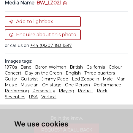
copy link
Media Name:
BW_LZ021
Add to lightbox
Enquire about this photo
or call us on
+44 (0)207 183 1597
Images tags:
1970s
Band
Baron Wolman
British
California
Colour
Concert
Day on the Green
English
Three-quarters
Guitar
Guitarist
Jimmy Page
Led Zeppelin
Male
Man
Music
Musician
On stage
One Person
Performance
Performing
Personality
Playing
Portrait
Rock
Seventies
USA
Vertical
Be in the know.
We use cookies
REQUEST A CALL BACK