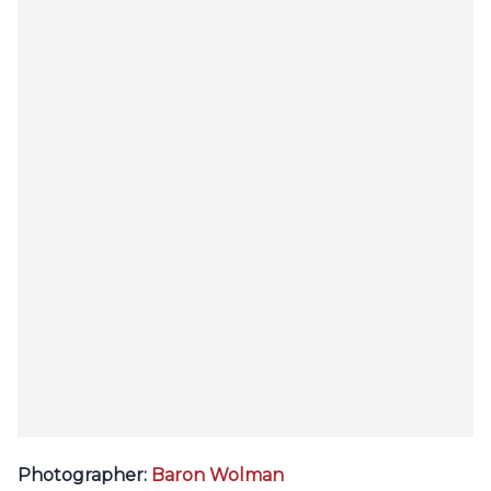
Photographer:
Baron Wolman