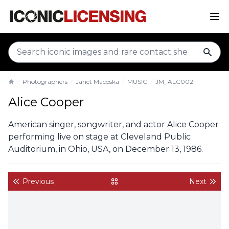
sear
Photographers
Janet Macoska
MUSIC
JM_ALC002
Home
Alice Cooper
American singer, songwriter, and actor Alice Cooper
performing live on stage at Cleveland Public
Auditorium, in Ohio, USA, on December 13, 1986.
Previous
Next
back to gallery