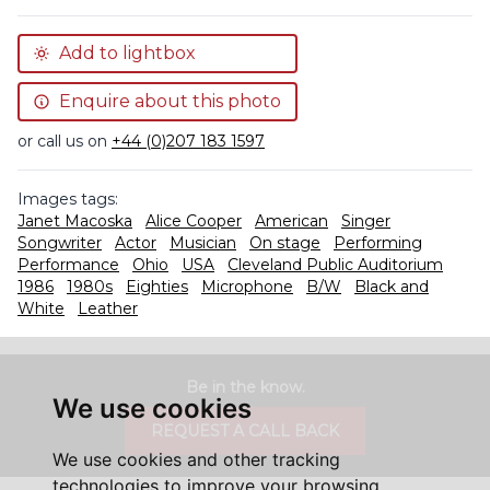
Add to lightbox
Enquire about this photo
or call us on
+44 (0)207 183 1597
Images tags:
Janet Macoska
Alice Cooper
American
Singer
Songwriter
Actor
Musician
On stage
Performing
Performance
Ohio
USA
Cleveland Public Auditorium
1986
1980s
Eighties
Microphone
B/W
Black and
White
Leather
Be in the know.
We use cookies
REQUEST A CALL BACK
We use cookies and other tracking
technologies to improve your browsing