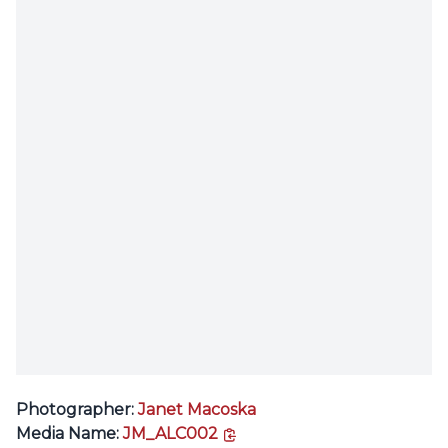
Photographer:
Janet Macoska
copy link
Media Name:
JM_ALC002