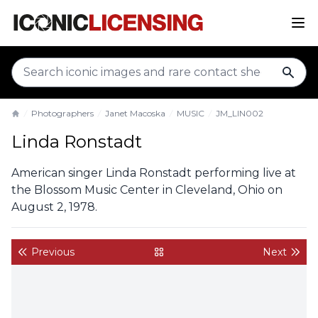
sear
Photographers
Janet Macoska
MUSIC
JM_LIN002
Home
Linda Ronstadt
American singer Linda Ronstadt performing live at
the Blossom Music Center in Cleveland, Ohio on
August 2, 1978.
Previous
Next
back to gallery