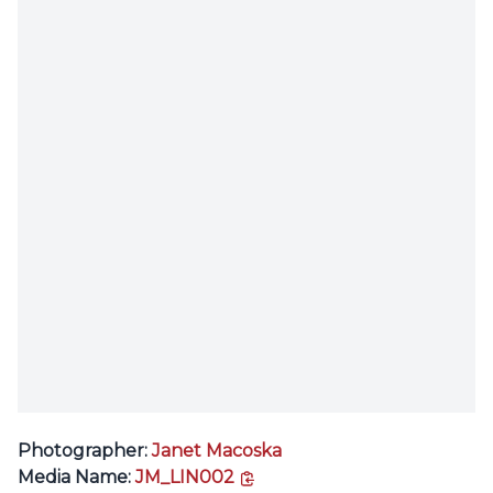
Photographer:
Janet Macoska
copy link
Media Name:
JM_LIN002