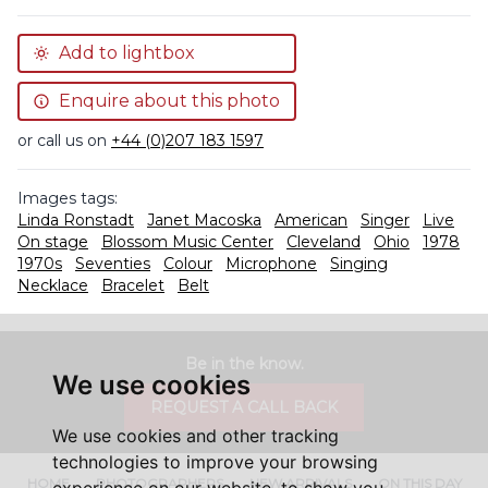
Add to lightbox
Enquire about this photo
or call us on
+44 (0)207 183 1597
Images tags:
Linda Ronstadt
Janet Macoska
American
Singer
Live
On stage
Blossom Music Center
Cleveland
Ohio
1978
1970s
Seventies
Colour
Microphone
Singing
Necklace
Bracelet
Belt
Be in the know.
We use cookies
REQUEST A CALL BACK
We use cookies and other tracking
technologies to improve your browsing
HOME
PHOTOGRAPHERS
NEW ARRIVALS
ON THIS DAY