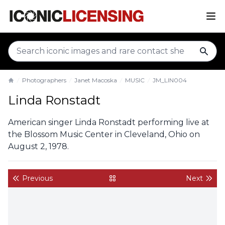
sear
Photographers
Janet Macoska
MUSIC
JM_LIN004
Home
Linda Ronstadt
American singer Linda Ronstadt performing live at
the Blossom Music Center in Cleveland, Ohio on
August 2, 1978.
Previous
Next
back to gallery