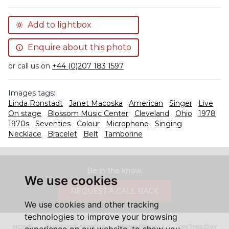
Add to lightbox
Enquire about this photo
or call us on
+44 (0)207 183 1597
Images tags:
Linda Ronstadt
Janet Macoska
American
Singer
Live
On stage
Blossom Music Center
Cleveland
Ohio
1978
1970s
Seventies
Colour
Microphone
Singing
Necklace
Bracelet
Belt
Tamborine
Be in the know.
We use cookies
REQUEST A CALL BACK
We use cookies and other tracking
technologies to improve your browsing
HOME
PHOTOGRAPHERS
NEW ARRIVALS
ON THIS DAY