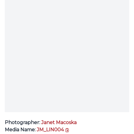
Photographer:
Janet Macoska
copy link
Media Name:
JM_LIN004