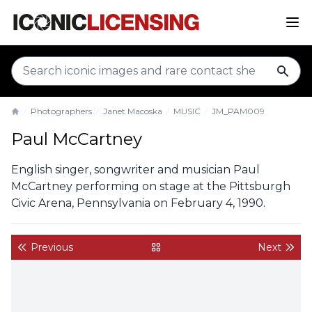
sear
Photographers
Janet Macoska
MUSIC
JM_PAM009
Home
Paul McCartney
English singer, songwriter and musician Paul
McCartney performing on stage at the Pittsburgh
Civic Arena, Pennsylvania on February 4, 1990.
Previous
Next
back to gallery