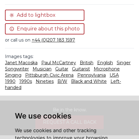
Add to lightbox
Enquire about this photo
or call us on
+44 (0)207 183 1597
Images tags:
Janet Macoska
Paul McCartney
British
English
Singer
Songwriter
Musician
Guitar
Guitarist
Microphone
Singing
Pittsburgh Civic Arena
Pennsylvania
USA
1990
1990s
Nineties
B/W
Black and White
Left-
handed
Be in the know.
We use cookies
REQUEST A CALL BACK
We use cookies and other tracking
technologies to improve your browsing