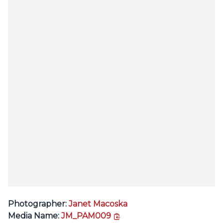
Photographer:
Janet Macoska
copy link
Media Name:
JM_PAM009