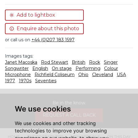
Add to lightbox
Enquire about this photo
or call us on
+44 (0)207 183 1597
Images tags:
Janet Macoska
Rod Stewart
British
Rock
Singer
Songwriter
English
On stage
Performing
Colour
Microphone
Richfield Coliseum
Ohio
Cleveland
USA
1977
1970s
Seventies
Be in the know.
We use cookies
REQUEST A CALL BACK
We use cookies and other tracking
technologies to improve your browsing
HOME
PHOTOGRAPHERS
NEW ARRIVALS
ON THIS DAY