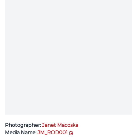
Photographer:
Janet Macoska
copy link
Media Name:
JM_ROD001