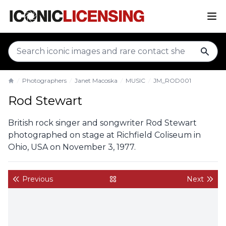
sear
Photographers
Janet Macoska
MUSIC
JM_ROD001
Home
Rod Stewart
British rock singer and songwriter Rod Stewart
photographed on stage at Richfield Coliseum in
Ohio, USA on November 3, 1977.
Previous
Next
back to gallery