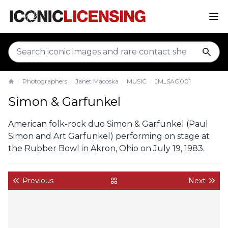
sear
Photographers
Janet Macoska
MUSIC
JM_SAG001
Home
Simon & Garfunkel
American folk-rock duo Simon & Garfunkel (Paul
Simon and Art Garfunkel) performing on stage at
the Rubber Bowl in Akron, Ohio on July 19, 1983.
Previous
Next
back to gallery