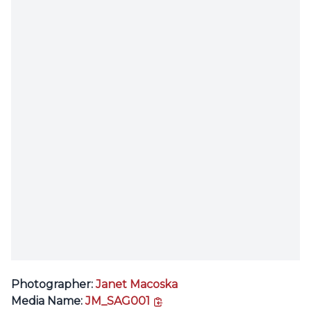
Photographer:
Janet Macoska
copy link
Media Name:
JM_SAG001