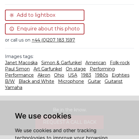
Add to lightbox
Enquire about this photo
or call us on
+44 (0)207 183 1597
Images tags:
Janet Macoska
Simon & Garfunkel
American
Folk-rock
Paul Simon
Art Garfunkel
On stage
Performing
Performance
Akron
Ohio
USA
1983
1980s
Eighties
B/W
Black and White
Microphone
Guitar
Guitarist
Yamaha
Be in the know.
We use cookies
REQUEST A CALL BACK
We use cookies and other tracking
technologies to improve your browsing