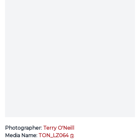
Photographer:
Terry O'Neill
copy link
Media Name:
TON_LZ064