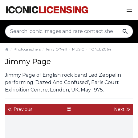
sear
Photographers
Terry O'Neill
MUSIC
TON_LZ064
Home
Jimmy Page
Jimmy Page of English rock band Led Zeppelin
performing ‘Dazed And Confused’, Earls Court
Exhibition Centre, London, UK, May 1975.
Previous
Next
back to gallery