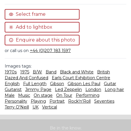
Select frame
Add to lightbox
Enquire about this photo
or call us on
+44 (0)207 183 1597
Images tags:
1970s
1975
B/W
Band
Black and White
British
Dazed And Confused
Earls Court Exhibition Centre
English
Full Length
Gibson
Gibson Les Paul
Guitar
Guitarist
Jimmy Page
Led Zeppelin
London
Long hair
Male
Music
On stage
On Tour
Performing
Personality
Playing
Portrait
Rock'n'Roll
Seventies
Terry O'Neill
UK
Vertical
Be in the know.