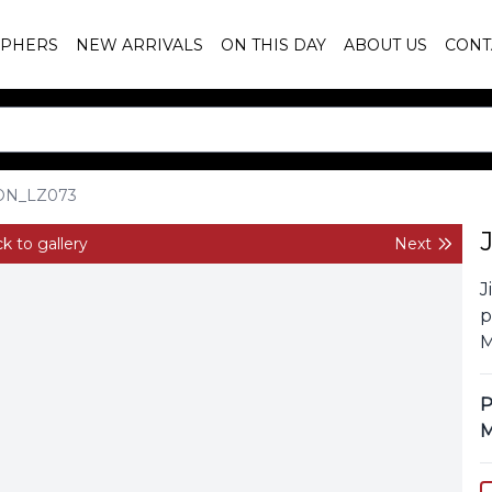
PHERS
NEW ARRIVALS
ON THIS DAY
ABOUT US
CONT
ON_LZ073
k to gallery
Next
J
p
M
P
M