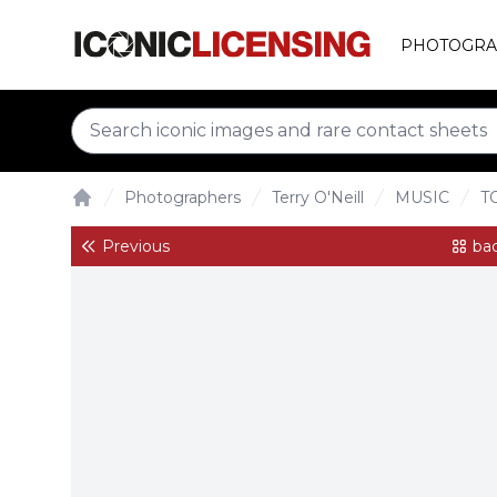
PHOTOGRA
Photographers
Terry O'Neill
MUSIC
T
Home
Previous
bac