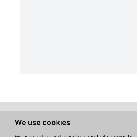
We use cookies
We use cookies and other tracking technologies to 