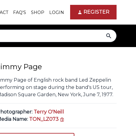
REGISTER
ACT
FAQ'S
SHOP
LOGIN
search
Jimmy Page
immy Page of English rock band Led Zeppelin
erforming on stage during the band's US tour,
adison Square Garden, New York, June 7, 1977.
hotographer:
Terry O'Neill
copy link
edia Name:
TON_LZ073