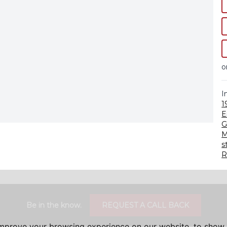
o
I
1
E
G
M
s
R
Be in the know.
REQUEST A CALL BACK
improve your browsing experience on our website, to show 