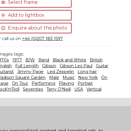
Select frame
Add to lightbox
Enquire about this photo
r call us on
+44 (0)207 183 1597
mages tags:
970s
1977
B/W
Band
Black and White
British
nglish
Full Length
Gibson
Gibson Les Paul
Guitar
uitarist
Jimmy Page
Led Zeppelin
Long hair
adison Square Garden
Male
Music
New York
On
tage
On Tour
Performing
Playing
Portrait
ock'n'Roll
Seventies
Terry O'Neill
USA
Vertical
you personalized content and targeted ads, to