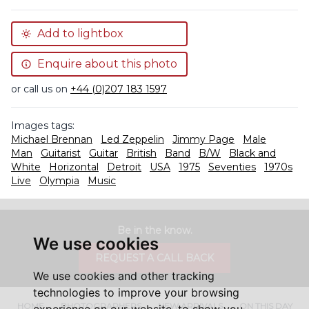
Add to lightbox
Enquire about this photo
or call us on
+44 (0)207 183 1597
Images tags:
Michael Brennan
Led Zeppelin
Jimmy Page
Male
Man
Guitarist
Guitar
British
Band
B/W
Black and
White
Horizontal
Detroit
USA
1975
Seventies
1970s
Live
Olympia
Music
Be in the know.
We use cookies
REQUEST A CALL BACK
We use cookies and other tracking
technologies to improve your browsing
HOME
PHOTOGRAPHERS
NEW ARRIVALS
ON THIS DAY