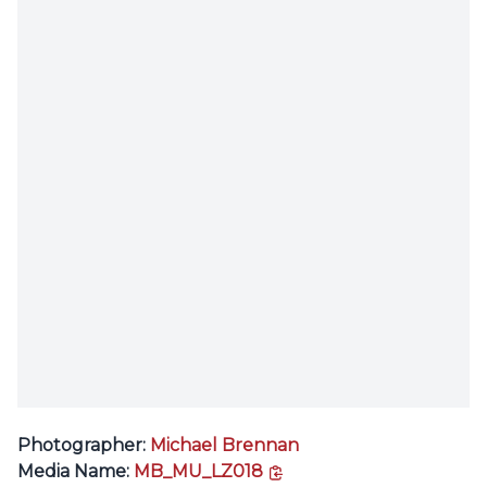
Photographer:
Michael Brennan
copy link
Media Name:
MB_MU_LZ018