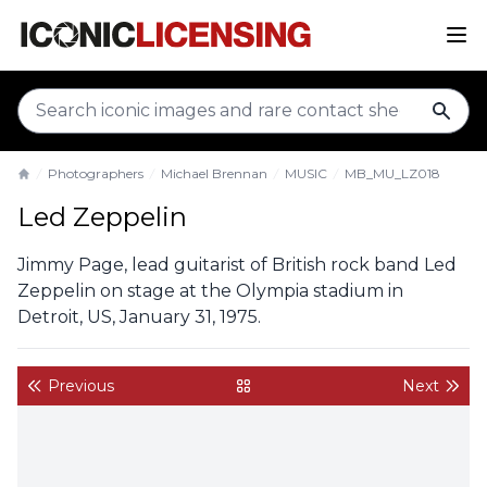
sear
Photographers
Michael Brennan
MUSIC
MB_MU_LZ018
Home
Led Zeppelin
Jimmy Page, lead guitarist of British rock band Led
Zeppelin on stage at the Olympia stadium in
Detroit, US, January 31, 1975.
Previous
Next
back to gallery