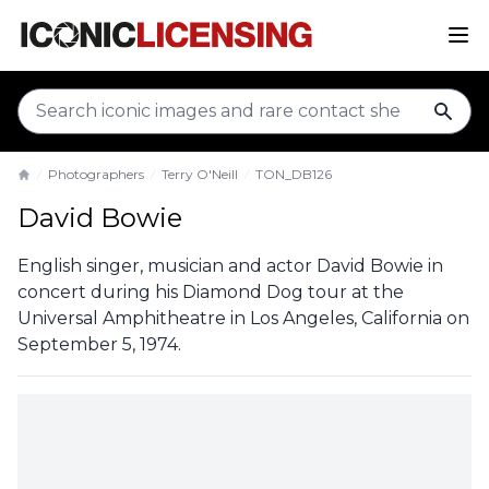
sear
Photographers
Terry O'Neill
TON_DB126
Home
David Bowie
English singer, musician and actor David Bowie in
concert during his Diamond Dog tour at the
Universal Amphitheatre in Los Angeles, California on
September 5, 1974.