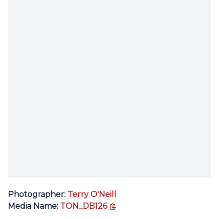
Photographer:
Terry O'Neill
copy link
Media Name:
TON_DB126