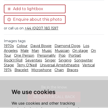
Add to lightbox
Enquire about this photo
or call us on
+44 (0)207 183 1597
Images tags:
1970s
Colour
David Bowie
Diamond Dogs
Los
Angeles
Male
Man
Music
Musician
On stage
On
Tour
One Person
Personality
Pop
Portrait
Rock'n'Roll
Seventies
Singer
Singing
Songwriter
Stage
Terry O'Neill
Universal Amphitheatre
Vertical
1974
Bracelet
Microphone
Chain
Braces
Be in the know.
We use cookies
REQUEST A CALL BACK
We use cookies and other tracking