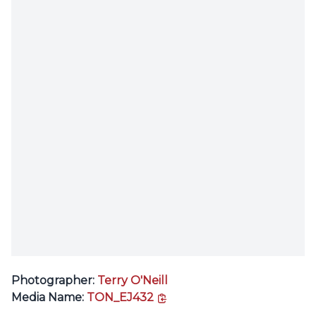
Photographer:
Terry O'Neill
copy link
Media Name:
TON_EJ432