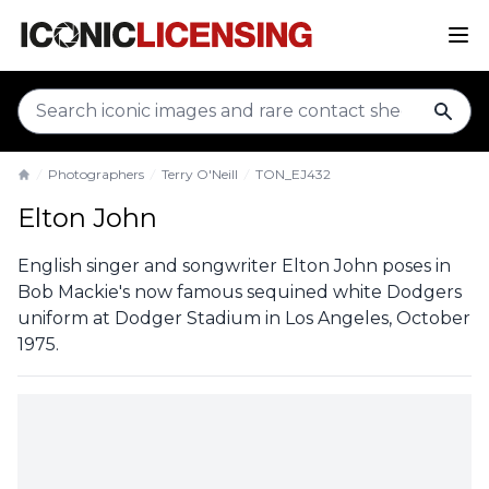
sear
Photographers
Terry O'Neill
TON_EJ432
Home
Elton John
English singer and songwriter Elton John poses in
Bob Mackie's now famous sequined white Dodgers
uniform at Dodger Stadium in Los Angeles, October
1975.