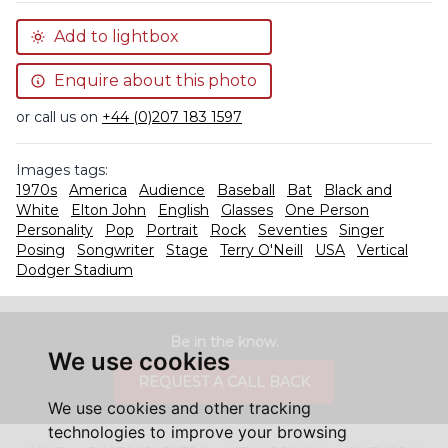
Add to lightbox
Enquire about this photo
or call us on
+44 (0)207 183 1597
Images tags:
1970s
America
Audience
Baseball
Bat
Black and
White
Elton John
English
Glasses
One Person
Personality
Pop
Portrait
Rock
Seventies
Singer
Posing
Songwriter
Stage
Terry O'Neill
USA
Vertical
Dodger Stadium
Be in the know.
We use cookies
REQUEST A CALL BACK
We use cookies and other tracking
technologies to improve your browsing