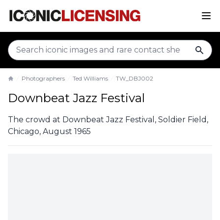
sear
Photographers
Ted Williams
TW_DBJ002
Home
Downbeat Jazz Festival
The crowd at Downbeat Jazz Festival, Soldier Field,
Chicago, August 1965