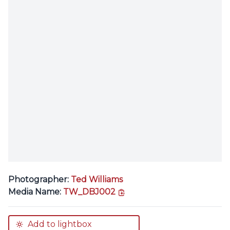
Photographer:
Ted Williams
copy link
Media Name:
TW_DBJ002
Add to lightbox