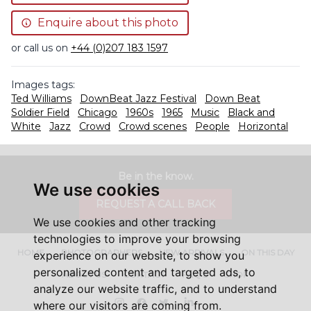
Enquire about this photo
or call us on
+44 (0)207 183 1597
Images tags:
Ted Williams
DownBeat Jazz Festival
Down Beat
Soldier Field
Chicago
1960s
1965
Music
Black and
White
Jazz
Crowd
Crowd scenes
People
Horizontal
Be in the know.
We use cookies
REQUEST A CALL BACK
We use cookies and other tracking
technologies to improve your browsing
HOME
PHOTOGRAPHERS
NEW ARRIVALS
ON THIS DAY
experience on our website, to show you
personalized content and targeted ads, to
ABOUT US
CONTACT
FAQ'S
SHOP
analyze our website traffic, and to understand
Instagram
Facebook
Twitter
LinkedIn
where our visitors are coming from.