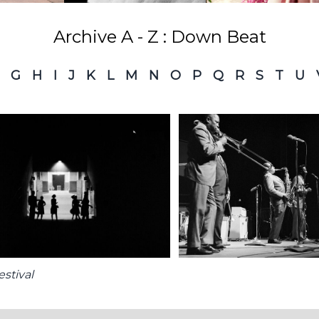
Archive A - Z : Down Beat
G
H
I
J
K
L
M
N
O
P
Q
R
S
T
U