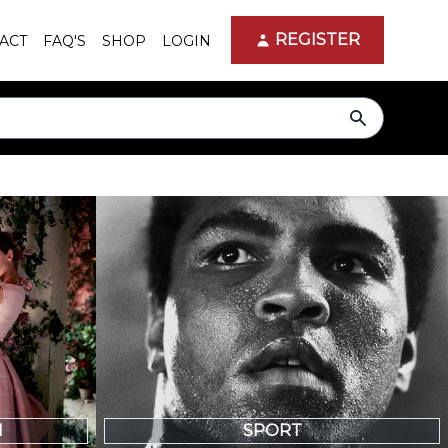
REGISTER
ACT
FAQ'S
SHOP
LOGIN
search
N
SPORT