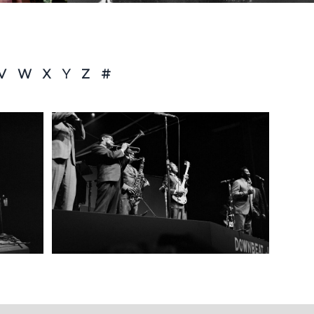
V
W
X
Y
Z
#