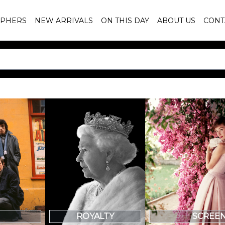
PHERS
NEW ARRIVALS
ON THIS DAY
ABOUT US
CONT
SCREE
ROYALTY