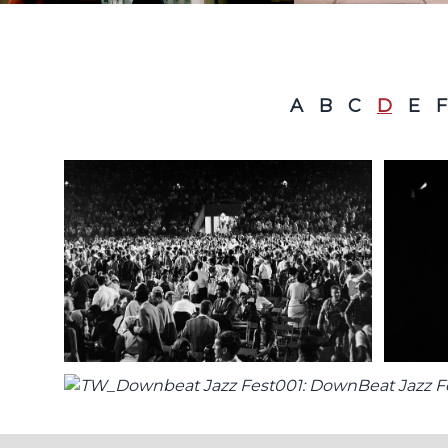
A
B
C
D
E
F