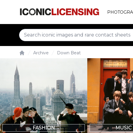
PHOTOGRA
Archive
Down Beat
Home
FASHION
MUSIC