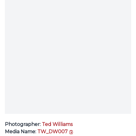
Photographer:
Ted Williams
copy link
Media Name:
TW_DW007