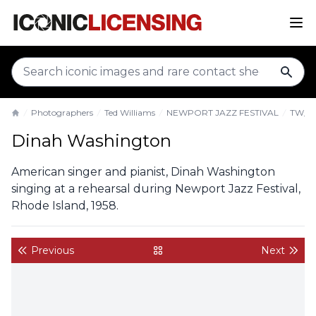
sear
Photographers
Ted Williams
NEWPORT JAZZ FESTIVAL
TW_D
Home
Dinah Washington
American singer and pianist, Dinah Washington
singing at a rehearsal during Newport Jazz Festival,
Rhode Island, 1958.
Previous
Next
back to gallery