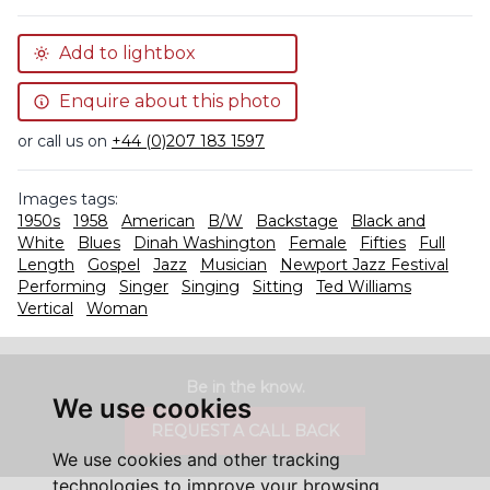
Add to lightbox
Enquire about this photo
or call us on
+44 (0)207 183 1597
Images tags:
1950s
1958
American
B/W
Backstage
Black and
White
Blues
Dinah Washington
Female
Fifties
Full
Length
Gospel
Jazz
Musician
Newport Jazz Festival
Performing
Singer
Singing
Sitting
Ted Williams
Vertical
Woman
Be in the know.
We use cookies
REQUEST A CALL BACK
We use cookies and other tracking
technologies to improve your browsing