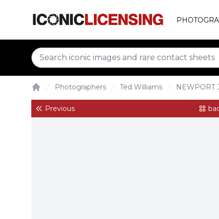
PHOTOGRA
Photographers
Ted Williams
NEWPORT J
Home
Previous
bac