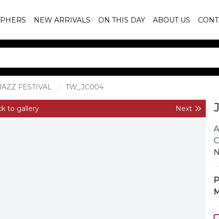
PHERS
NEW ARRIVALS
ON THIS DAY
ABOUT US
CONT
AZZ FESTIVAL
TW_JC004
k to gallery
Next
A
C
N
P
M