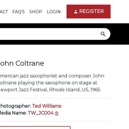
REGISTER
ACT
FAQ'S
SHOP
LOGIN
search
John Coltrane
merican jazz saxophonist and composer John
oltrane playing the saxophone on stage at
ewport Jazz Festival, Rhode Island, US, 1965.
hotographer:
Ted Williams
copy link
edia Name:
TW_JC004