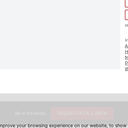
o
I
A
H
M
P
W
Be in the know.
REQUEST A CALL BACK
improve your browsing experience on our website, to show 