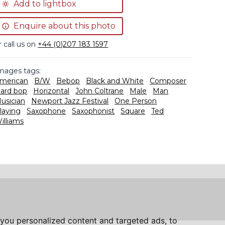
Add to lightbox
Enquire about this photo
r call us on
+44 (0)207 183 1597
mages tags:
merican
B/W
Bebop
Black and White
Composer
ard bop
Horizontal
John Coltrane
Male
Man
usician
Newport Jazz Festival
One Person
laying
Saxophone
Saxophonist
Square
Ted
illiams
you personalized content and targeted ads, to