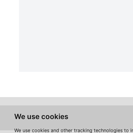
We use cookies
We use cookies and other tracking technologies to 