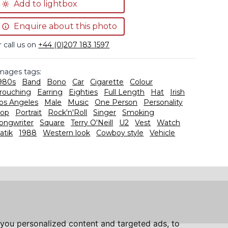
Add to lightbox
Enquire about this photo
r call us on
+44 (0)207 183 1597
mages tags:
980s
Band
Bono
Car
Cigarette
Colour
rouching
Earring
Eighties
Full Length
Hat
Irish
os Angeles
Male
Music
One Person
Personality
op
Portrait
Rock'n'Roll
Singer
Smoking
ongwriter
Square
Terry O'Neill
U2
Vest
Watch
atik
1988
Western look
Cowboy style
Vehicle
you personalized content and targeted ads, to