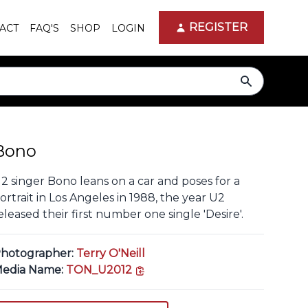
REGISTER
ACT
FAQ'S
SHOP
LOGIN
search
Bono
2 singer Bono leans on a car and poses for a
ortrait in Los Angeles in 1988, the year U2
eleased their first number one single 'Desire'.
hotographer:
Terry O'Neill
copy link
edia Name:
TON_U2012