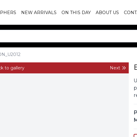
PHERS
NEW ARRIVALS
ON THIS DAY
ABOUT US
CONT
ON_U2012
k to gallery
Next
U
p
r
P
M