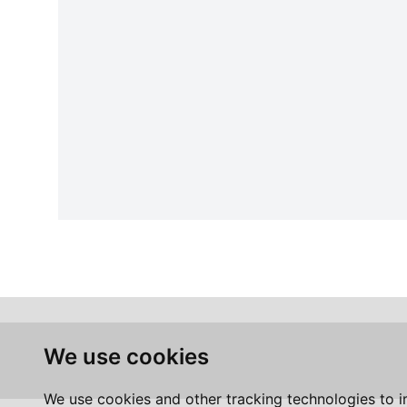
We use cookies
We use cookies and other tracking technologies to 