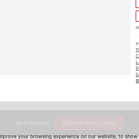
o
I
1
C
L
P
S
B
Be in the know.
REQUEST A CALL BACK
improve your browsing experience on our website, to show 