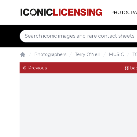
PHOTOGRA
Photographers
Terry O'Neill
MUSIC
T
Home
Previous
bac