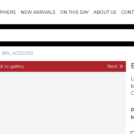
PHERS
NEW ARRIVALS
ON THIS DAY
ABOUT US
CONT
BW_ACDC002
k to gallery
Next
L
b
C
P
M