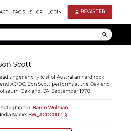
REGISTER
ACT
FAQ'S
SHOP
LOGIN
search
Bon Scott
ead singer and lyricist of Australian hard rock
and AC/DC, Bon Scott performs at the Oakland
oliseum, Oakland, CA, September 1978.
hotographer:
Baron Wolman
copy link
edia Name:
BW_ACDC002