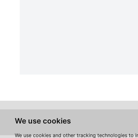
We use cookies
We use cookies and other tracking technologies to 