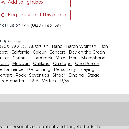
Add to lightbox
Enquire about this photo
r call us on
+44 (0)207 183 1597
mages tags:
970s
AC/DC
Australian
Band
Baron Wolman
Bon
cott
California
Colour
Concert
Day on the Green
uitar
Guitarist
Hard rock
Male
Man
Microphone
usic
Musician
Oakland
On stage
One Person
erformance
Performing
Personality
Playing
ortrait
Rock
Seventies
Singer
Singing
Stage
hree-quarters
USA
Vertical
B/W
you personalized content and targeted ads, to