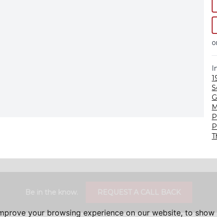
o
I
1
S
G
M
P
P
T
Be in the know.
REQUEST A CALL BACK
improve your browsing experience on our website, to show 