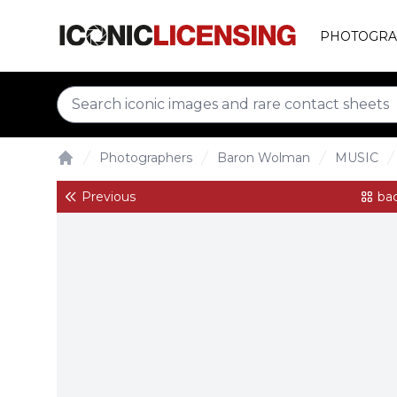
PHOTOGRA
Photographers
Baron Wolman
MUSIC
Home
Previous
bac