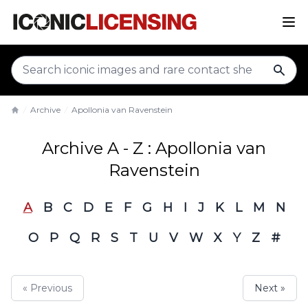
sear
Archive
Apollonia van Ravenstein
Home
Archive A - Z : Apollonia van
Ravenstein
A
B
C
D
E
F
G
H
I
J
K
L
M
N
O
P
Q
R
S
T
U
V
W
X
Y
Z
#
« Previous
Next »