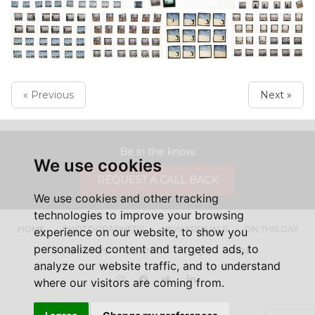
« Previous
Next »
Be in the know.
We use cookies
REQUEST A CALL BACK
We use cookies and other tracking
technologies to improve your browsing
HOME
PHOTOGRAPHERS
NEW ARRIVALS
ON THIS DAY
experience on our website, to show you
personalized content and targeted ads, to
ABOUT US
CONTACT
FAQ'S
SHOP
analyze our website traffic, and to understand
Instagram
Facebook
Twitter
LinkedIn
where our visitors are coming from.