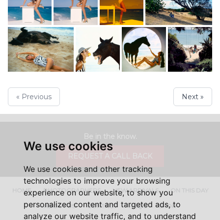
« Previous
Next »
Be in the know.
We use cookies
REQUEST A CALL BACK
We use cookies and other tracking
technologies to improve your browsing
HOME
PHOTOGRAPHERS
NEW ARRIVALS
ON THIS DAY
experience on our website, to show you
personalized content and targeted ads, to
ABOUT US
CONTACT
FAQ'S
SHOP
analyze our website traffic, and to understand