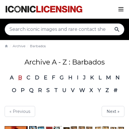
sear
Archive
Barbados
Home
Archive A - Z : Barbados
A
B
C
D
E
F
G
H
I
J
K
L
M
N
O
P
Q
R
S
T
U
V
W
X
Y
Z
#
« Previous
Next »