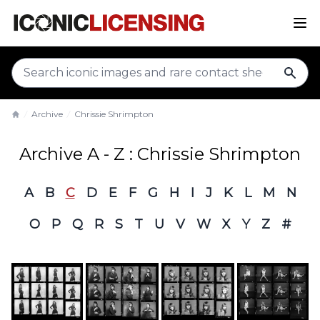
sear
Archive
Chrissie Shrimpton
Home
Archive A - Z : Chrissie Shrimpton
A
B
C
D
E
F
G
H
I
J
K
L
M
N
O
P
Q
R
S
T
U
V
W
X
Y
Z
#