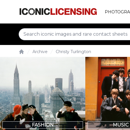
PHOTOGRA
Archive
Christy Turlington
Home
FASHION
MUSIC