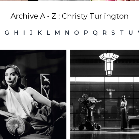
Archive A - Z : Christy Turlington
G
H
I
J
K
L
M
N
O
P
Q
R
S
T
U