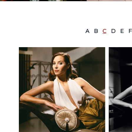
A
B
C
D
E
F