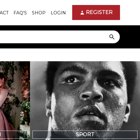
REGISTER
ACT
FAQ'S
SHOP
LOGIN
search
N
SPORT