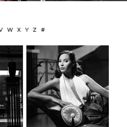
V
W
X
Y
Z
#