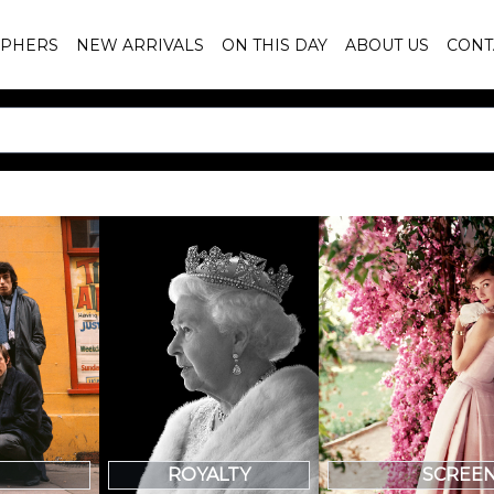
PHERS
NEW ARRIVALS
ON THIS DAY
ABOUT US
CONT
SCREE
ROYALTY