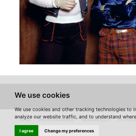
We use cookies
We use cookies and other tracking technologies to 
analyze our website traffic, and to understand where
HOME
PHOTOGRAPHERS
NEW ARRIVALS
ON THIS 
I agree
Change my preferences