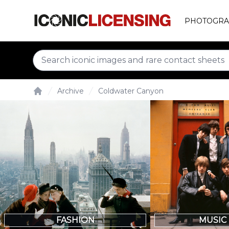
PHOTOGRA
Archive
Coldwater Canyon
Home
FASHION
MUSIC