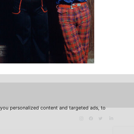
you personalized content and targeted ads, to
Instagram
Facebook
Twitter
LinkedIn