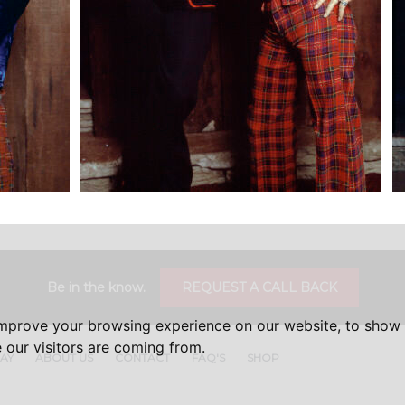
Be in the know.
REQUEST A CALL BACK
improve your browsing experience on our website, to show 
 our visitors are coming from.
DAY
ABOUT US
CONTACT
FAQ'S
SHOP