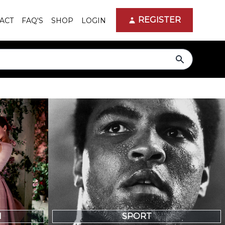
REGISTER
ACT
FAQ'S
SHOP
LOGIN
search
N
SPORT