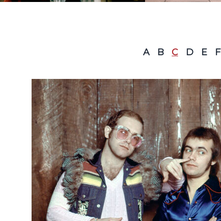
A
B
C
D
E
F