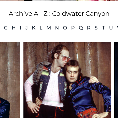
Archive A - Z : Coldwater Canyon
G
H
I
J
K
L
M
N
O
P
Q
R
S
T
U