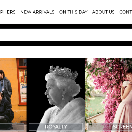
PHERS
NEW ARRIVALS
ON THIS DAY
ABOUT US
CONT
SCREE
ROYALTY