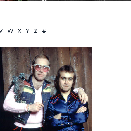
V
W
X
Y
Z
#